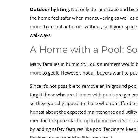
Outdoor lighting.
Not only do landscape and bistr
the home feel safer when maneuvering as well as d
more
than similar homes without, so if your space i
walkways.
A Home with a Pool: S
Many families in humid St. Louis summers would be 
more
to get it. However, not all buyers want to pu
Since it’s not possible to remove an in-ground pool 
target those who are.
Homes with pools
are general
so they typically appeal to those who can afford to
honest about the expected maintenance and utility co
mention the potential
bump in homeowner’s insur
by adding safety features like pool fencing to keep
Besides, many municipalities require it.