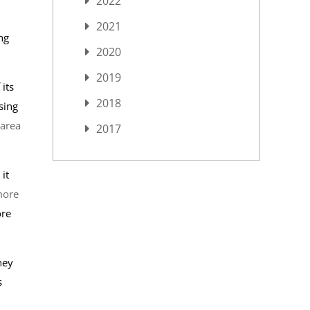
2022
2021
ng
2020
2019
its
2018
sing
 area
2017
it
more
ore
hey
s