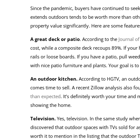
Since the pandemic, buyers have continued to seek 
extends outdoors tends to be worth more than othe
property value significantly. Here are some features
A great deck or patio
. According to the
Journal of
cost, while a composite deck recoups 89%. If your ho
rails or loose boards. If you have a patio, pull w
with nice patio furniture and plants. Your goal is t
An outdoor kitchen.
According to HGTV, an outd
comes time to sell. A recent Zillow analysis also fo
than expected
. It’s definitely worth your time an
showing the home.
Television.
Yes, television. In the same study whe
discovered that outdoor spaces with TVs sold for as
worth it to mention in the listing that the outdoor T