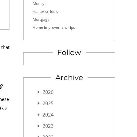
Money
realtor st. louis
Mortgage
Home Improvement Tips
 that
Follow
Archive
g?
2026
these
2025
n as
2024
2023