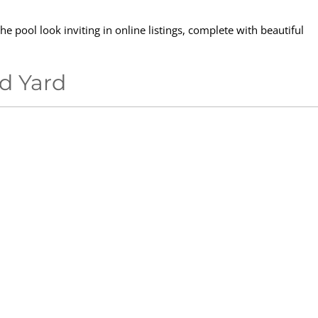
e pool look inviting in online listings, complete with beautiful
ed Yard