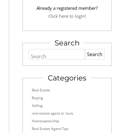
Already a registered member?
Click here to login!
Search
Search
Categories
Real Estate
Buying
Selling
real estate agent st. louis
Homeownership
Real Estate Agent Tips