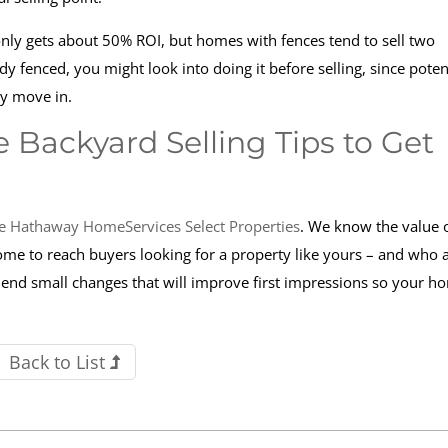
 only gets about 50% ROI, but homes with fences tend to sell two
ady fenced, you might look into doing it before selling, since poten
ey move in.
 Backyard Selling Tips to Get
e Hathaway HomeServices Select Properties
. We know the value o
home to reach buyers looking for a property like yours – and who 
mmend small changes that will improve first impressions so your h
Back to List