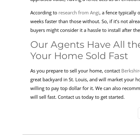
According to
research from Angi
, a fence typically
weeks faster than those without. So, if it’s not alre
buyers might consider it a hassle to install after th
Our Agents Have All the
Your Home Sold Fast
As you prepare to sell your home, contact
Berkshir
great backyard in St. Louis, and will market your 
willing to pay top dollar for it. We can also reco
will sell fast. Contact us today to get started.