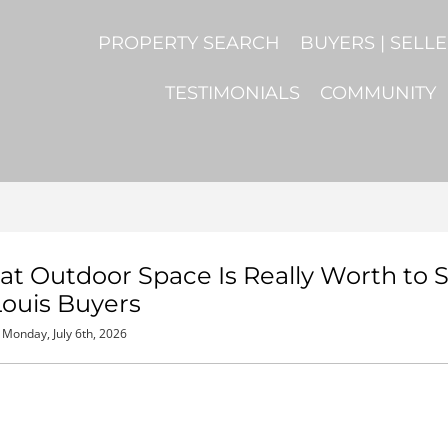
PROPERTY SEARCH
BUYERS | SELL
TESTIMONIALS
COMMUNITY
 Outdoor Space Is Really Worth to S
Louis Buyers
Monday, July 6th, 2026