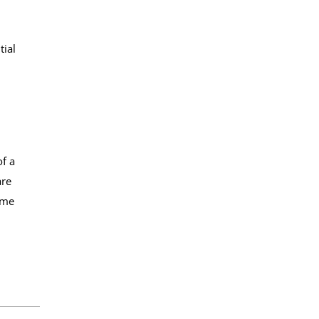
tial
f a
are
ome