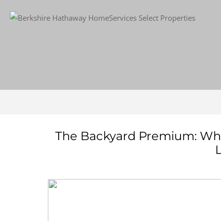
The Backyard Premium: What