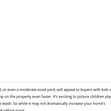
, or even a moderate-sized yard, will appeal to buyers with kids 
p on the property even faster. It’s exciting to picture children pla
t a leash. So while it may not dramatically increase your home's
l selling point.