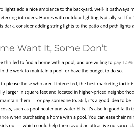
o lights add a nice ambiance to the backyard, well-lit pathways 
eterring intruders. Homes with outdoor lighting typically
sell for
s dark, consider adding string lights to the patio and path lights 
ome Want It, Some Don’t
thrilled to find a home with a pool, and are willing to
pay 1.5%
t in the work to maintain a pool, or have the budget to do so.
to please those who aren’t interested, the best marketing tactic is
ly larger in square feet and located in higher-priced neighborho
 maintain them — or pay someone to. Still, it’s a good idea to be
sts, such as pool heater and water bills. It’s also in good faith t
ance
when purchasing a home with a pool. You can ease their mi
 kids out — which could help them avoid an attractive nuisance cl