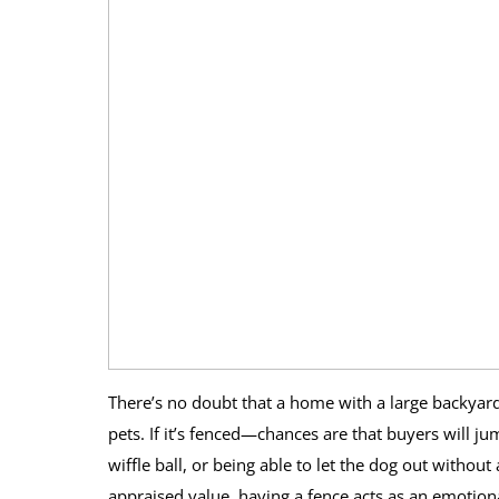
There’s no doubt that a home with a large backyard
pets. If it’s fenced—chances are that buyers will jum
wiffle ball, or being able to let the dog out withou
appraised value, having a fence acts as an emotiona