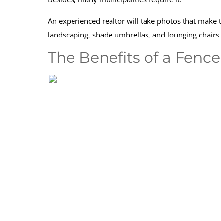
An experienced realtor will take photos that make th
landscaping, shade umbrellas, and lounging chairs.
The Benefits of a Fenc