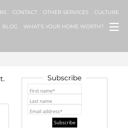
ERS
CONTACT
OTHER SERVICES
CULTURE
BLOG
WHAT'S YOUR HOME WORTH?
Subscribe
t.
First name*
Last name
Email address*