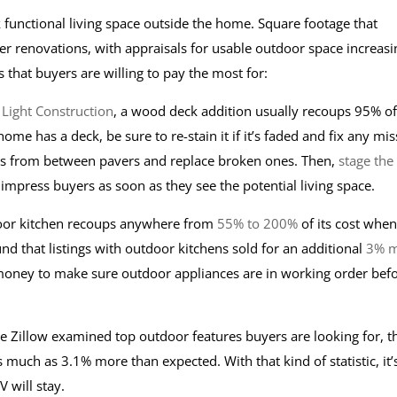
functional living space outside the home. Square footage that
r renovations, with appraisals for usable outdoor space increasi
 that buyers are willing to pay the most for:
 Light Construction
, a wood deck addition usually recoups 95% of 
me has a deck, be sure to re-stain it if it’s faded and fix any mis
eeds from between pavers and replace broken ones. Then,
stage the
o impress buyers as soon as they see the potential living space.
oor kitchen recoups anywhere from
55% to 200%
of its cost when 
und that listings with outdoor kitchens sold for an additional
3% 
d money to make sure outdoor appliances are in working order bef
re Zillow examined top outdoor features buyers are looking for, t
 much as 3.1% more than expected. With that kind of statistic, it’
V will stay.