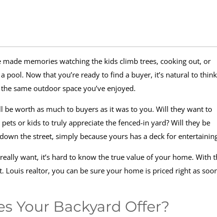
ve made memories watching the kids climb trees, cooking out, or
ool. Now that you’re ready to find a buyer, it’s natural to think
or the same outdoor space you’ve enjoyed.
l be worth as much to buyers as it was to you. Will they want to
ets or kids to truly appreciate the fenced-in yard? Will they be
down the street, simply because yours has a deck for entertainin
eally want, it’s hard to know the true value of your home. With 
t. Louis realtor, you can be sure your home is priced right as soo
s Your Backyard Offer?