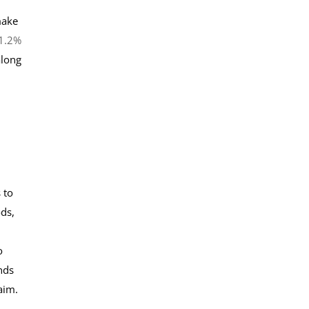
make
 1.2%
along
 to
ods,
o
nds
aim.