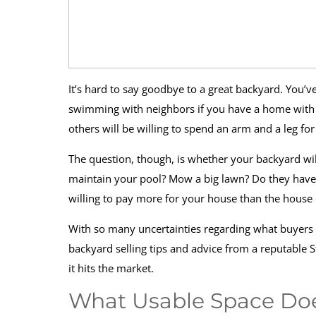
It’s hard to say goodbye to a great backyard. You’
swimming with neighbors if you have a home with a p
others will be willing to spend an arm and a leg f
The question, though, is whether your backyard wil
maintain your pool? Mow a big lawn? Do they have p
willing to pay more for your house than the house 
With so many uncertainties regarding what buyers r
backyard selling tips and advice from a reputable S
it hits the market.
What Usable Space Doe