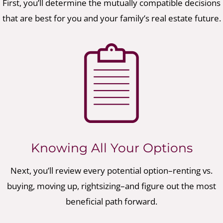
First, you’ll determine the mutually compatible decisions
that are best for you and your family’s real estate future.
Knowing All Your Options
Next, you’ll review every potential option–renting vs.
buying, moving up, rightsizing–and figure out the most
beneficial path forward.