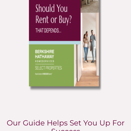
Our Guide Helps Set You Up For