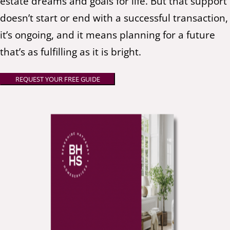
estate dreams and goals for life. But that support
doesn’t start or end with a successful transaction,
it’s ongoing, and it means planning for a future
that’s as fulfilling as it is bright.
REQUEST YOUR FREE GUIDE