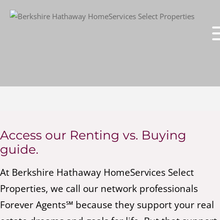
Access our Renting vs. Buying
guide.
At Berkshire Hathaway HomeServices Select
Properties, we call our network professionals
Forever Agents℠ because they support your real