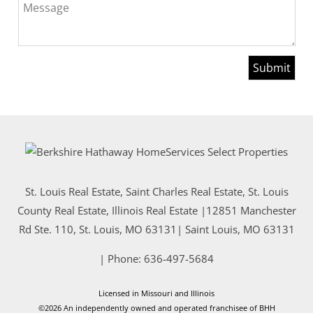
Message
St. Louis Real Estate, Saint Charles Real Estate, St. Louis
County Real Estate, Illinois Real Estate |
12851 Manchester
Rd Ste. 110, St. Louis, MO 63131
|
Saint Louis
,
MO
63131
| Phone:
636-497-5684
Licensed in Missouri and Illinois
©2026 An independently owned and operated franchisee of BHH