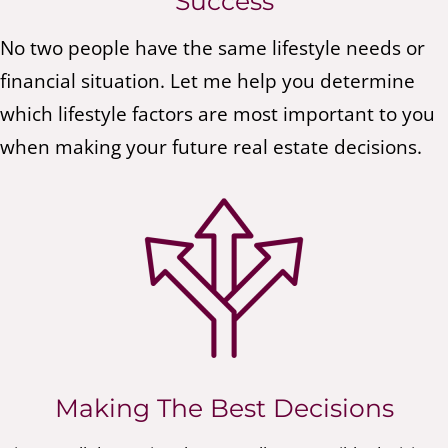
Success
No two people have the same lifestyle needs or
financial situation. Let me help you determine
which lifestyle factors are most important to you
when making your future real estate decisions.
Making The Best Decisions