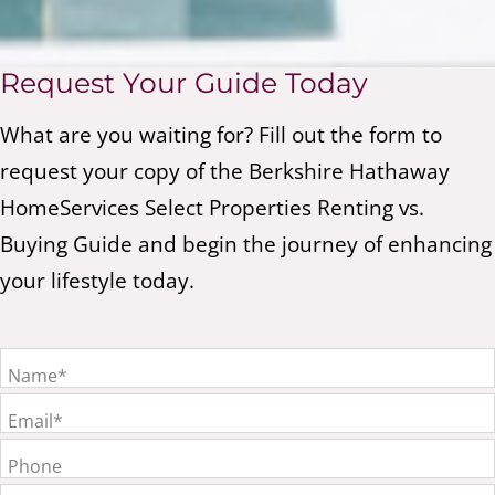
Request Your Guide Today
What are you waiting for? Fill out the form to
request your copy of the Berkshire Hathaway
HomeServices Select Properties Renting vs.
Buying Guide and begin the journey of enhancing
your lifestyle today.
Name*
Email*
Phone