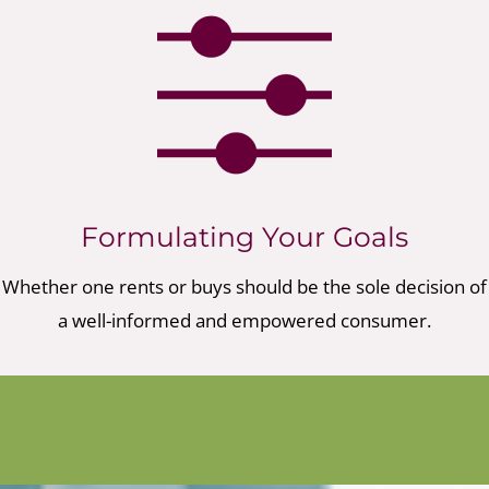
Formulating Your Goals
Whether one rents or buys should be the sole decision of
a well-informed and empowered consumer.