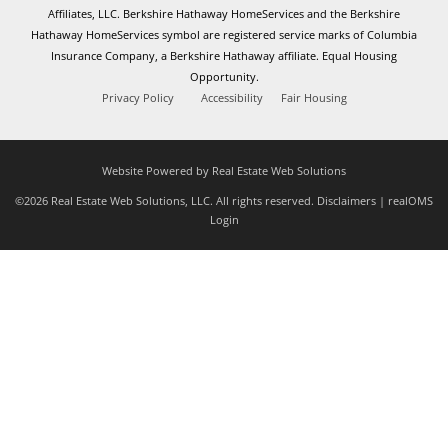
Affiliates, LLC. Berkshire Hathaway HomeServices and the Berkshire
Hathaway HomeServices symbol are registered service marks of Columbia
Insurance Company, a Berkshire Hathaway affiliate. Equal Housing
Opportunity.
Privacy Policy
Accessibility
Fair Housing
Website Powered by Real Estate Web Solutions
©2026 Real Estate Web Solutions, LLC. All rights reserved.
Disclaimers
|
realOMS
Login