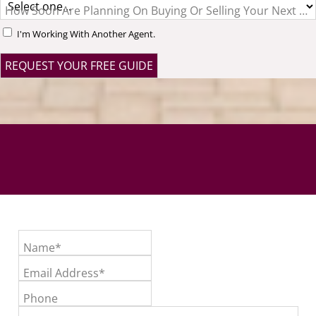
How Soon Are Planning On Buying Or Selling Your Next H
I'm Working With Another Agent.
Name*
Email Address*
Phone