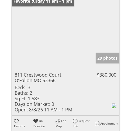
Open: Saturday 11 am - 1 pm
Favorite
29 photos
811 Crestwood Court
$380,000
O'Fallon MO 63366
Beds:
3
Baths:
2
Sq Ft:
1,583
Days on Market:
0
Open:
8/8/26 11 AM - 1 PM
Un-
Trip
Request
Appointment
Favorite
Favorite
Map
Info