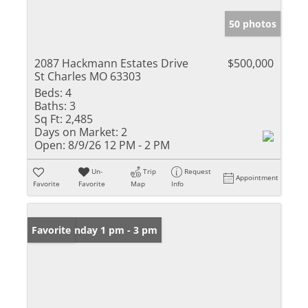
50 photos
2087 Hackmann Estates Drive
$500,000
St Charles MO 63303
Beds:
4
Baths:
3
Sq Ft:
2,485
Days on Market:
2
Open:
8/9/26 12 PM - 2 PM
Un-
Trip
Request
Appointment
Favorite
Favorite
Map
Info
Open: Sunday 1 pm - 3 pm
Favorite