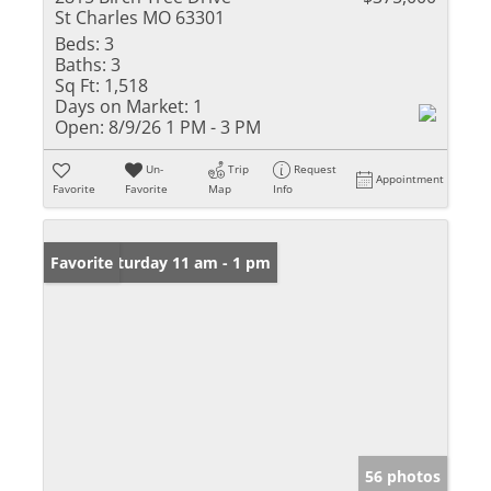
St Charles MO 63301
Beds:
3
Baths:
3
Sq Ft:
1,518
Days on Market:
1
Open:
8/9/26 1 PM - 3 PM
Un-
Trip
Request
Appointment
Favorite
Favorite
Map
Info
Open: Saturday 11 am - 1 pm
Favorite
56 photos