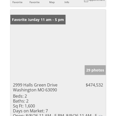
Favorite
Favorite
Map
Info
Open: Saturday 11 am - 5 pm
Favorite
29 photos
2999 Halls Green Drive
$474,532
Washington MO 63090
Beds:
2
Baths:
2
Sq Ft:
1,600
Days on Market:
7
Open:
8/8/26 11 AM - 5 PM, 8/9/26 11 AM - 5