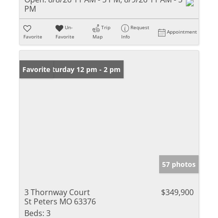
PM
Un-
Trip
Request
Appointment
Favorite
Favorite
Map
Info
Open: Saturday 12 pm - 2 pm
Favorite
57 photos
3 Thornway Court
$349,900
St Peters MO 63376
Beds:
3