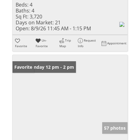
Beds:
4
Baths:
4
Sq Ft:
3,720
Days on Market:
21
Open:
8/9/26 11:45 AM - 1:15 PM
Un-
Trip
Request
Appointment
Favorite
Favorite
Map
Info
Open: Sunday 12 pm - 2 pm
Favorite
57 photos