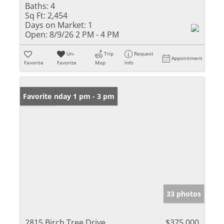
Baths:
4
Sq Ft:
2,454
Days on Market:
1
Open:
8/9/26 2 PM - 4 PM
Un-
Trip
Request
Appointment
Favorite
Favorite
Map
Info
Open: Sunday 1 pm - 3 pm
Favorite
33 photos
2815 Birch Tree Drive
$375,000