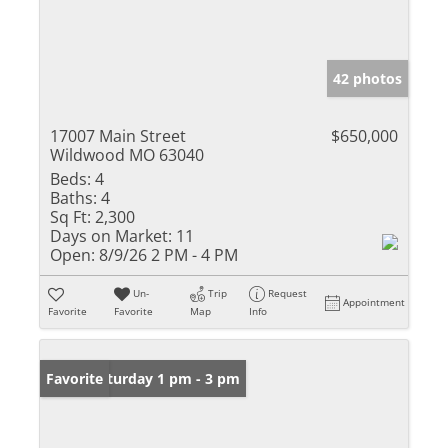
42 photos
17007 Main Street
$650,000
Wildwood MO 63040
Beds:
4
Baths:
4
Sq Ft:
2,300
Days on Market:
11
Open:
8/9/26 2 PM - 4 PM
Un-
Trip
Request
Appointment
Favorite
Favorite
Map
Info
Open: Saturday 1 pm - 3 pm
Favorite