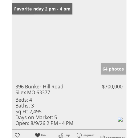
Open: Sunday 2 pm - 4 pm
Favorite
64 photos
396 Bunker Hill Road
$700,000
Silex MO 63377
Beds:
4
Baths:
3
Sq Ft:
2,495
Days on Market:
5
Open:
8/9/26 2 PM - 4 PM
Un-
Trip
Request
Appointment