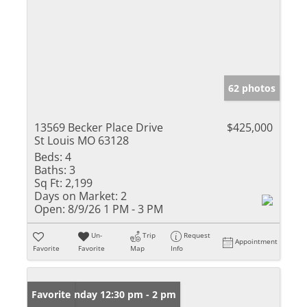
62 photos
13569 Becker Place Drive
$425,000
St Louis MO 63128
Beds:
4
Baths:
3
Sq Ft:
2,199
Days on Market:
2
Open:
8/9/26 1 PM - 3 PM
Un-
Trip
Request
Appointment
Favorite
Favorite
Map
Info
Open: Sunday 12:30 pm - 2 pm
Favorite