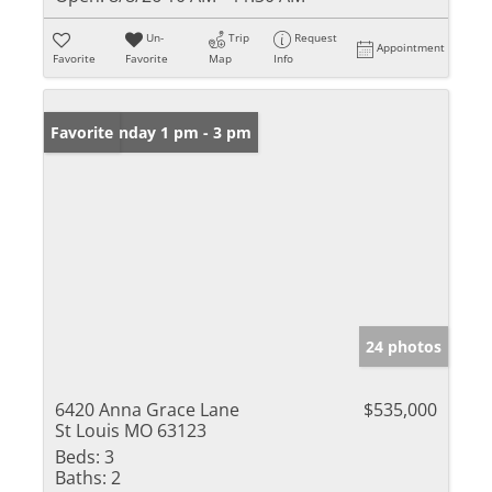
Un-
Trip
Request
Appointment
Favorite
Favorite
Map
Info
Open: Sunday 1 pm - 3 pm
Favorite
24 photos
6420 Anna Grace Lane
$535,000
St Louis MO 63123
Beds:
3
Baths:
2