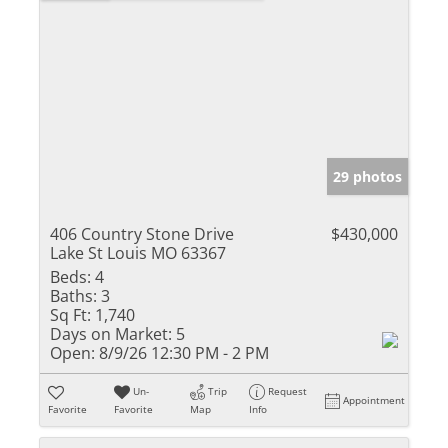
29 photos
406 Country Stone Drive
$430,000
Lake St Louis MO 63367
Beds:
4
Baths:
3
Sq Ft:
1,740
Days on Market:
5
Open:
8/9/26 12:30 PM - 2 PM
Un-
Trip
Request
Appointment
Favorite
Favorite
Map
Info