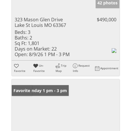
42 photos
323 Mason Glen Drive
$490,000
Lake St Louis MO 63367
Beds:
3
Baths:
2
Sq Ft:
1,801
Days on Market:
22
Open:
8/9/26 1 PM - 3 PM
Un-
Trip
Request
Appointment
Favorite
Favorite
Map
Info
Open: Sunday 1 pm - 3 pm
Favorite