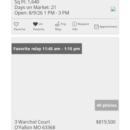
Sq Ft:
1,640
Days on Market:
21
Open:
8/9/26 1 PM - 3 PM
Un-
Trip
Request
Appointment
Favorite
Favorite
Map
Info
Open: Sunday 11:45 am - 1:15 pm
Favorite
49 photos
3 Warchol Court
$819,500
O'Fallon MO 63368