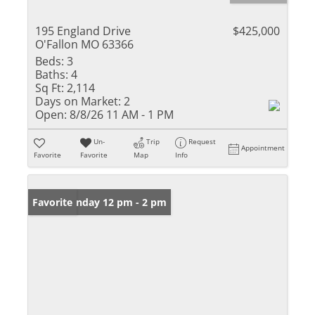
195 England Drive
$425,000
O'Fallon MO 63366
Beds:
3
Baths:
4
Sq Ft:
2,114
Days on Market:
2
Open:
8/8/26 11 AM - 1 PM
Un-
Trip
Request
Appointment
Favorite
Favorite
Map
Info
Open: Sunday 12 pm - 2 pm
Favorite