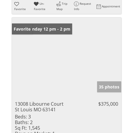
Un-
Trip
Request
Appointment
Favorite
Favorite
Map
Info
Open: Sunday 12 pm - 2 pm
Favorite
35 photos
13008 Libourne Court
$375,000
St Louis MO 63141
Beds:
3
Baths:
2
Sq Ft:
1,545