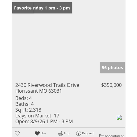
Open: Sunday 1 pm - 3 pm
Favorite
56 photos
2430 Riverwood Trails Drive
$350,000
Florissant MO 63031
Beds:
4
Baths:
4
Sq Ft:
2,318
Days on Market:
17
Open:
8/9/26 1 PM - 3 PM
Un-
Trip
Request
Appointment