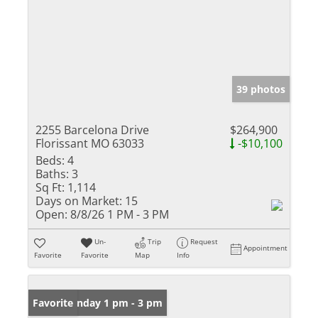
39 photos
2255 Barcelona Drive
$264,900
Florissant MO 63033
-$10,100
Beds:
4
Baths:
3
Sq Ft:
1,114
Days on Market:
15
Open:
8/8/26 1 PM - 3 PM
Un-
Trip
Request
Appointment
Favorite
Favorite
Map
Info
Open: Sunday 1 pm - 3 pm
Favorite