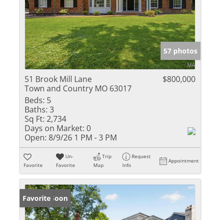
57 photos
51 Brook Mill Lane
$800,000
Town and Country MO 63017
Beds:
5
Baths:
3
Sq Ft:
2,734
Days on Market:
0
Open:
8/9/26 1 PM - 3 PM
Un-
Trip
Request
Appointment
Favorite
Favorite
Map
Info
Coming Soon
Favorite