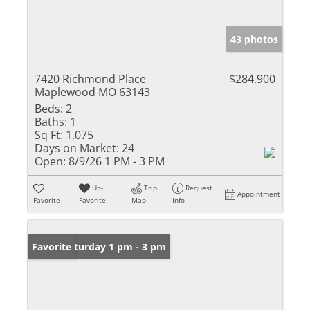
43 photos
7420 Richmond Place
$284,900
Maplewood MO 63143
Beds:
2
Baths:
1
Sq Ft:
1,075
Days on Market:
24
Open:
8/9/26 1 PM - 3 PM
Un-
Trip
Request
Appointment
Favorite
Favorite
Map
Info
Open: Saturday 1 pm - 3 pm
Favorite