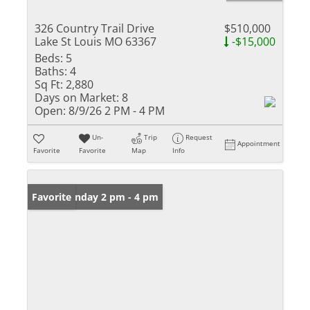
326 Country Trail Drive
$510,000
Lake St Louis MO 63367
-$15,000
Beds:
5
Baths:
4
Sq Ft:
2,880
Days on Market:
8
Open:
8/9/26 2 PM - 4 PM
Un-
Trip
Request
Appointment
Favorite
Favorite
Map
Info
Open: Sunday 2 pm - 4 pm
Favorite