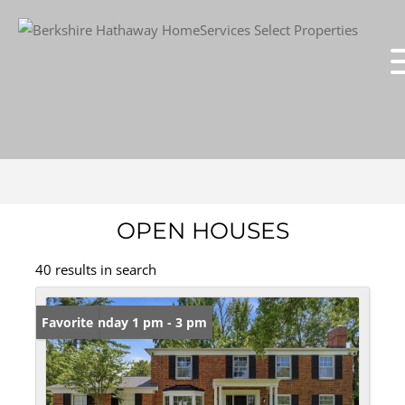
OPEN HOUSES
40 results in search
Open: Sunday 1 pm - 3 pm
Favorite