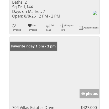
Baths:
2
Sq Ft:
1,144
Days on Market:
7
Open:
8/8/26 12 PM - 2 PM
Un-
Trip
Request
Appointment
Favorite
Favorite
Map
Info
Open: Sunday 1 pm - 3 pm
Favorite
49 photos
704 Villas Estates Drive
$427,000