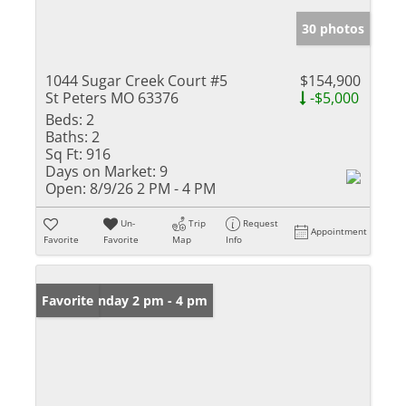
30 photos
1044 Sugar Creek Court #5
$154,900
St Peters MO 63376
-$5,000
Beds:
2
Baths:
2
Sq Ft:
916
Days on Market:
9
Open:
8/9/26 2 PM - 4 PM
Un-
Trip
Request
Appointment
Favorite
Favorite
Map
Info
Open: Sunday 2 pm - 4 pm
Favorite