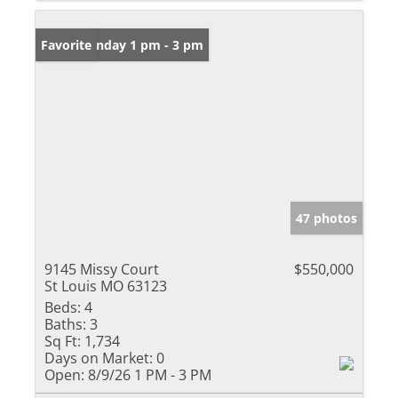
Open: Sunday 1 pm - 3 pm
Favorite
47 photos
9145 Missy Court
$550,000
St Louis MO 63123
Beds:
4
Baths:
3
Sq Ft:
1,734
Days on Market:
0
Open:
8/9/26 1 PM - 3 PM