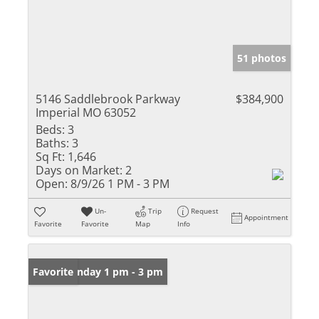
51 photos
5146 Saddlebrook Parkway
$384,900
Imperial MO 63052
Beds:
3
Baths:
3
Sq Ft:
1,646
Days on Market:
2
Open:
8/9/26 1 PM - 3 PM
Un-
Trip
Request
Appointment
Favorite
Favorite
Map
Info
Open: Sunday 1 pm - 3 pm
Favorite