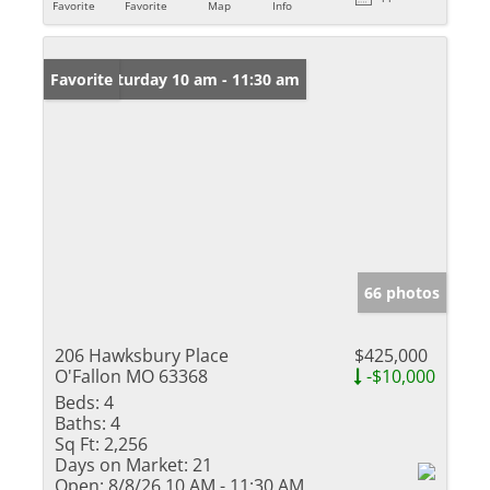
Favorite
Favorite
Map
Info
Open: Saturday 10 am - 11:30 am
Favorite
66 photos
206 Hawksbury Place
$425,000
O'Fallon MO 63368
-$10,000
Beds:
4
Baths:
4
Sq Ft:
2,256
Days on Market:
21
Open:
8/8/26 10 AM - 11:30 AM