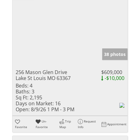
38 photos
256 Mason Glen Drive
$609,000
Lake St Louis MO 63367
-$10,000
Beds:
4
Baths:
3
Sq Ft:
2,195
Days on Market:
16
Open:
8/9/26 1 PM - 3 PM
Un-
Trip
Request
Appointment
Favorite
Favorite
Map
Info