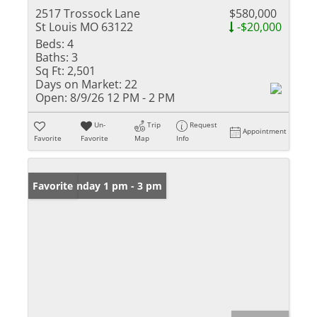
2517 Trossock Lane
$580,000
St Louis MO 63122
-$20,000
Beds:
4
Baths:
3
Sq Ft:
2,501
Days on Market:
22
Open:
8/9/26 12 PM - 2 PM
Un-
Trip
Request
Appointment
Favorite
Favorite
Map
Info
Open: Sunday 1 pm - 3 pm
Favorite