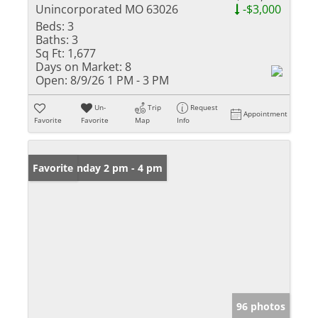
Unincorporated MO 63026
-$3,000
Beds:
3
Baths:
3
Sq Ft:
1,677
Days on Market:
8
Open:
8/9/26 1 PM - 3 PM
Un-
Trip
Request
Appointment
Favorite
Favorite
Map
Info
Open: Sunday 2 pm - 4 pm
Favorite
96 photos