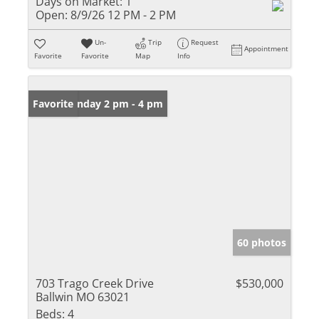
Days on Market:
1
Open:
8/9/26 12 PM - 2 PM
Un-
Trip
Request
Appointment
Favorite
Favorite
Map
Info
Open: Sunday 2 pm - 4 pm
Favorite
60 photos
703 Trago Creek Drive
$530,000
Ballwin MO 63021
Beds:
4