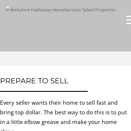
PREPARE TO SELL
Every seller wants their home to sell fast and
bring top dollar. The best way to do this is to put
in a little elbow grease and make your home