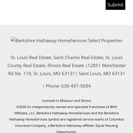
St. Louis Real Estate, Saint Charles Real Estate, St. Louis
County Real Estate, Illinois Real Estate |
12851 Manchester
Rd Ste. 110, St. Louis, MO 63131
|
Saint Louis
,
MO
63131
| Phone:
636-497-5684
Licensed in Missouri and Illinois
©2026 An independently owned and operated franchisee of BHH
Affiliates, LLC. Berkshire Hathaway HomeServices and the Berkshire
Hathaway HomeServices symbol are registered service marks of Columbia
Insurance Company, a Berkshire Hathaway affiliate. Equal Housing
Opportunity.