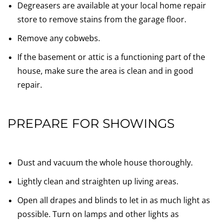
Degreasers are available at your local home repair
store to remove stains from the garage floor.
Remove any cobwebs.
If the basement or attic is a functioning part of the
house, make sure the area is clean and in good
repair.
PREPARE FOR SHOWINGS
Dust and vacuum the whole house thoroughly.
Lightly clean and straighten up living areas.
Open all drapes and blinds to let in as much light as
possible. Turn on lamps and other lights as