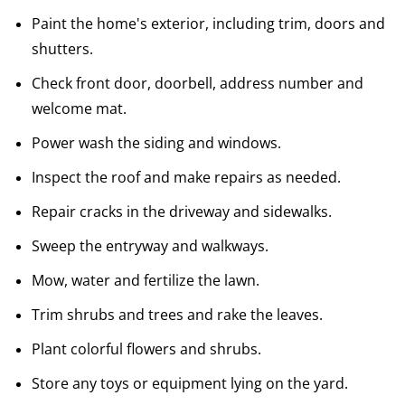
Paint the home's exterior, including trim, doors and
shutters.
Check front door, doorbell, address number and
welcome mat.
Power wash the siding and windows.
Inspect the roof and make repairs as needed.
Repair cracks in the driveway and sidewalks.
Sweep the entryway and walkways.
Mow, water and fertilize the lawn.
Trim shrubs and trees and rake the leaves.
Plant colorful flowers and shrubs.
Store any toys or equipment lying on the yard.