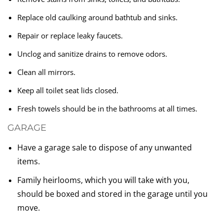
Replace old caulking around bathtub and sinks.
Repair or replace leaky faucets.
Unclog and sanitize drains to remove odors.
Clean all mirrors.
Keep all toilet seat lids closed.
Fresh towels should be in the bathrooms at all times.
GARAGE
Have a garage sale to dispose of any unwanted
items.
Family heirlooms, which you will take with you,
should be boxed and stored in the garage until you
move.