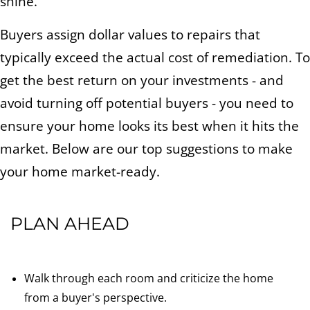
shine.
Buyers assign dollar values to repairs that
typically exceed the actual cost of remediation. To
get the best return on your investments - and
avoid turning off potential buyers - you need to
ensure your home looks its best when it hits the
market. Below are our top suggestions to make
your home market-ready.
PLAN AHEAD
Walk through each room and criticize the home
from a buyer's perspective.