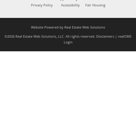
Privacy Policy
Accessibility
Fair Housing
Website Powered by Real Estate Web Solutions
©2026 Real Estate Web Solutions, LLC. All rights reserved.
Disclaimers
|
realOMS
Login