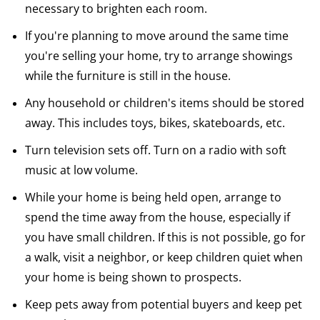
necessary to brighten each room.
If you're planning to move around the same time
you're selling your home, try to arrange showings
while the furniture is still in the house.
Any household or children's items should be stored
away. This includes toys, bikes, skateboards, etc.
Turn television sets off. Turn on a radio with soft
music at low volume.
While your home is being held open, arrange to
spend the time away from the house, especially if
you have small children. If this is not possible, go for
a walk, visit a neighbor, or keep children quiet when
your home is being shown to prospects.
Keep pets away from potential buyers and keep pet