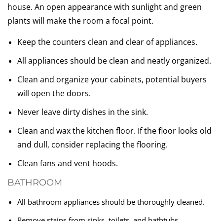
house. An open appearance with sunlight and green
plants will make the room a focal point.
Keep the counters clean and clear of appliances.
All appliances should be clean and neatly organized.
Clean and organize your cabinets, potential buyers
will open the doors.
Never leave dirty dishes in the sink.
Clean and wax the kitchen floor. If the floor looks old
and dull, consider replacing the flooring.
Clean fans and vent hoods.
BATHROOM
All bathroom appliances should be thoroughly cleaned.
Remove stains from sinks, toilets, and bathtubs.