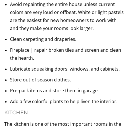
Avoid repainting the entire house unless current
colors are very loud or offbeat. White or light pastels
are the easiest for new homeowners to work with
and they make your rooms look larger.
Clean carpeting and draperies.
Fireplace | rapair broken tiles and screen and clean
the hearth.
Lubricate squeaking doors, windows, and cabinets.
Store out-of-season clothes.
Pre-pack items and store them in garage.
Add a few colorful plants to help liven the interior.
KITCHEN
The kitchen is one of the most important rooms in the