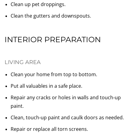
Clean up pet droppings.
Clean the gutters and downspouts.
INTERIOR PREPARATION
LIVING AREA
Clean your home from top to bottom.
Put all valuables in a safe place.
Repair any cracks or holes in walls and touch-up
paint.
Clean, touch-up paint and caulk doors as needed.
Repair or replace all torn screens.