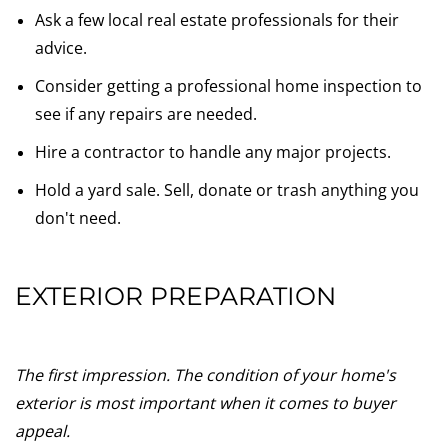
Ask a few local real estate professionals for their
advice.
Consider getting a professional home inspection to
see if any repairs are needed.
Hire a contractor to handle any major projects.
Hold a yard sale. Sell, donate or trash anything you
don't need.
EXTERIOR PREPARATION
The first impression. The condition of your home's
exterior is most important when it comes to buyer
appeal.