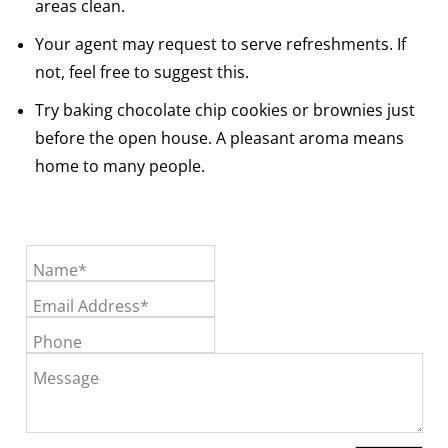
areas clean.
Your agent may request to serve refreshments. If
not, feel free to suggest this.
Try baking chocolate chip cookies or brownies just
before the open house. A pleasant aroma means
home to many people.
Name*
Email Address*
Phone
Message