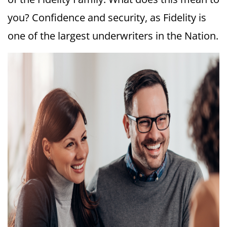
you? Confidence and security, as Fidelity is
one of the largest underwriters in the Nation.