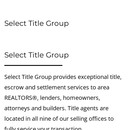
Select Title Group
Select Title Group
Select Title Group provides exceptional title,
escrow and settlement services to area
REALTORS®, lenders, homeowners,
attorneys and builders. Title agents are
located in all nine of our selling offices to
fully service your transaction