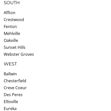
SOUTH
Affton
Crestwood
Fenton
Mehlville
Oakville
Sunset Hills
Webster Groves
WEST
Ballwin
Chesterfield
Creve Coeur
Des Peres
Ellisville
Eureka