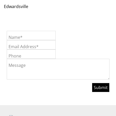
Edwardsville
Name*
Email Address*
Phone
Message