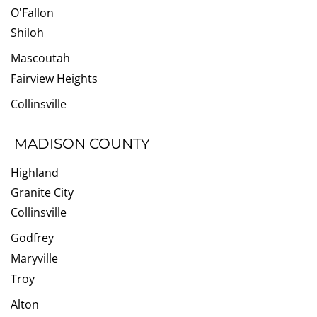
O'Fallon
Shiloh
Mascoutah
Fairview Heights
Collinsville
MADISON COUNTY
Highland
Granite City
Collinsville
Godfrey
Maryville
Troy
Alton