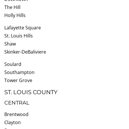
The Hill
Holly Hills
Lafayette Square
St. Louis Hills
Shaw
Skinker-DeBaliviere
Soulard
Southampton
Tower Grove
ST. LOUIS COUNTY
CENTRAL
Brentwood
Clayton