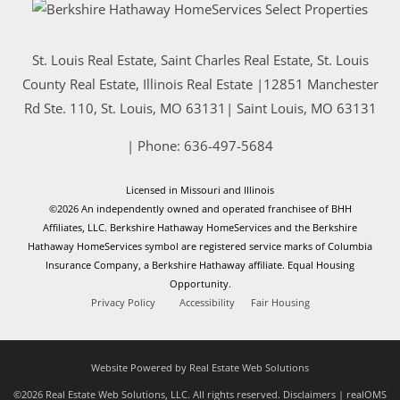
St. Louis Real Estate, Saint Charles Real Estate, St. Louis
County Real Estate, Illinois Real Estate |
12851 Manchester
Rd Ste. 110, St. Louis, MO 63131
|
Saint Louis
,
MO
63131
| Phone:
636-497-5684
Licensed in Missouri and Illinois
©2026 An independently owned and operated franchisee of BHH
Affiliates, LLC. Berkshire Hathaway HomeServices and the Berkshire
Hathaway HomeServices symbol are registered service marks of Columbia
Insurance Company, a Berkshire Hathaway affiliate. Equal Housing
Opportunity.
Privacy Policy
Accessibility
Fair Housing
Website Powered by Real Estate Web Solutions
©2026 Real Estate Web Solutions, LLC. All rights reserved.
Disclaimers
|
realOMS