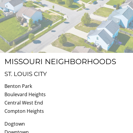
MISSOURI NEIGHBORHOODS
ST. LOUIS CITY
Benton Park
Boulevard Heights
Central West End
Compton Heights
Dogtown
Downtown