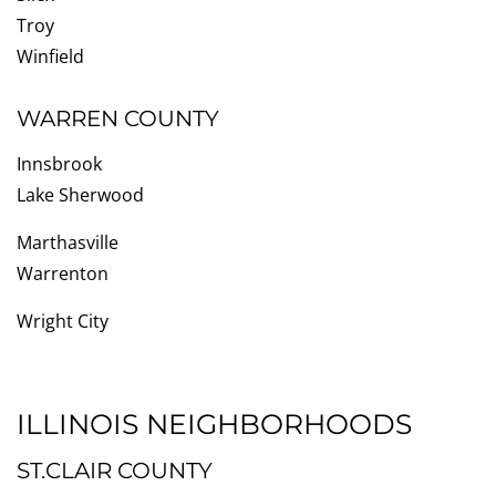
Troy
Winfield
WARREN COUNTY
Innsbrook
Lake Sherwood
Marthasville
Warrenton
Wright City
ILLINOIS NEIGHBORHOODS
ST.CLAIR COUNTY