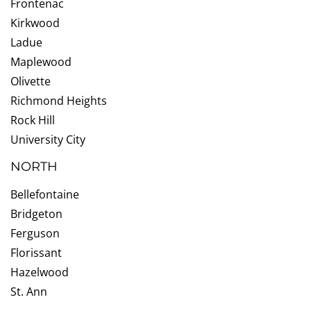
Frontenac
Kirkwood
Ladue
Maplewood
Olivette
Richmond Heights
Rock Hill
University City
NORTH
Bellefontaine
Bridgeton
Ferguson
Florissant
Hazelwood
St. Ann