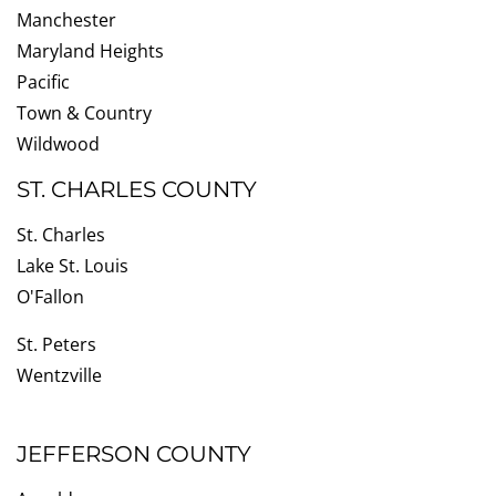
Manchester
Maryland Heights
Pacific
Town & Country
Wildwood
ST. CHARLES COUNTY
St. Charles
Lake St. Louis
O'Fallon
St. Peters
Wentzville
JEFFERSON COUNTY