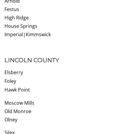
Arnold
Festus
High Ridge
House Springs
Imperial|Kimmswick
LINCOLN COUNTY
Elsberry
Foley
Hawk Point
Moscow Mills
Old Monroe
Olney
Silex